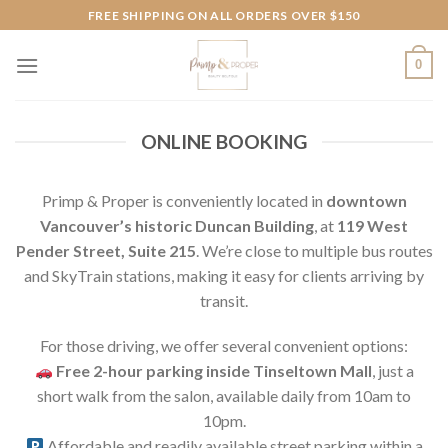
Skip
FREE SHIPPING ON ALL ORDERS OVER $150
to
content
0
ONLINE BOOKING
Primp & Proper is conveniently located in
downtown
Vancouver’s historic Duncan Building
, at
119 West
Pender Street, Suite 215
. We’re close to multiple bus routes
and SkyTrain stations, making it easy for clients arriving by
transit.
For those driving, we offer several convenient options:
Free 2-hour parking inside Tinseltown Mall
, just a
short walk from the salon, available daily from 10am to
10pm.
Affordable and readily available street parking within a