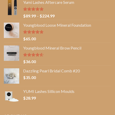
Yumi Lashes Aftercare Serum
Rated
5.00
Price
$
89.99
–
$
224.99
out of 5
range:
Youngblood Loose Mineral Foundation
$89.99
through
$224.99
Rated
4.67
$
65.00
out of 5
Youngblood Mineral Brow Pencil
Rated
$
36.00
4.50
out
of 5
Dazzling Pearl Bridal Comb #20
$
35.00
YUMI Lashes Sillicon Moulds
$
28.99