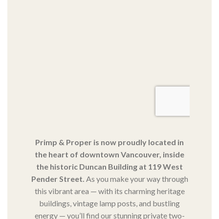
Primp & Proper is now proudly located in
the heart of downtown Vancouver, inside
the historic Duncan Building at 119 West
Pender Street.
As you make your way through
this vibrant area — with its charming heritage
buildings, vintage lamp posts, and bustling
energy — you’ll find our stunning private two-