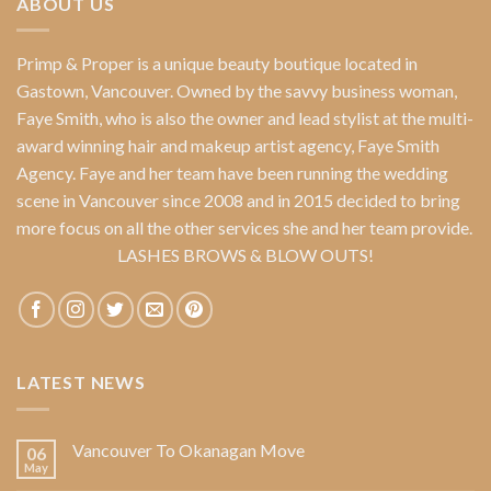
ABOUT US
Primp & Proper
is a unique beauty boutique located in
Gastown, Vancouver. Owned by the savvy business woman,
Faye Smith
, who is also the owner and lead stylist at the multi-
award winning hair and makeup artist agency,
Faye Smith
Agency
. Faye and her team have been running the wedding
scene in Vancouver since 2008 and in 2015 decided to bring
more focus on all the other services she and her team provide.
LASHES BROWS & BLOW OUTS!
LATEST NEWS
Vancouver To Okanagan Move
06
May