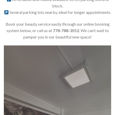
block.
Several parking lots nearby, ideal for longer appointments.
Book your beauty service easily through our online booking
system below, or call us at
778-788-3552
. We can’t wait to
pamper you in our beautiful new space!