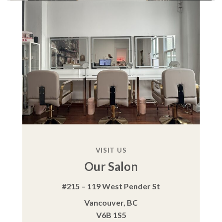
VISIT US
Our Salon
#215 – 119 West Pender St
Vancouver, BC
V6B 1S5