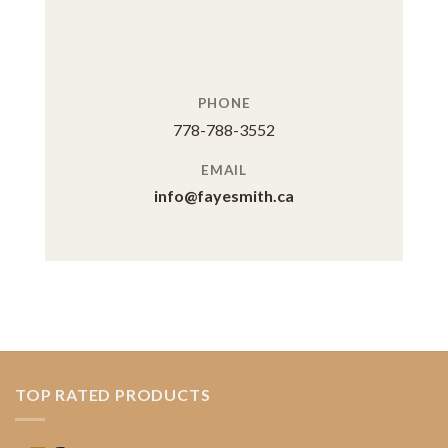
PHONE
778-788-3552
EMAIL
info@fayesmith.ca
TOP RATED PRODUCTS