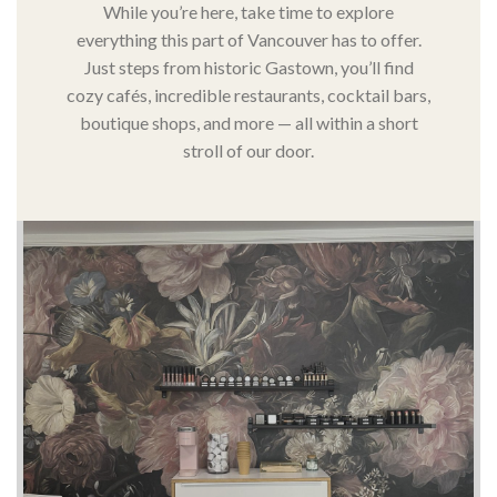
While you’re here, take time to explore
everything this part of Vancouver has to offer.
Just steps from historic Gastown, you’ll find
cozy cafés, incredible restaurants, cocktail bars,
boutique shops, and more — all within a short
stroll of our door.