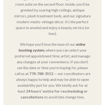
room suite on the second floor. Inside, you’ll be
greeted by soaring high ceilings, antique
mirrors, plush treatment beds, and our signature
modern-meets-vintage décor. It’s the perfect
space to unwind and enjoy a beauty service (or
two).
We hope you’ll love the ease of our
online
booking system,
where you can select your
preferred appointment time, artist, and manage
any changes at your convenience. If you don’t
see the date or time you’re hoping for, please
call us at
778-788-3552
— our coordinators are
always happy to help and may be able to open
availability just for you. We kindly ask for at
least
24 hours’ notice for rescheduling or
cancellations
to avoid late change fees.