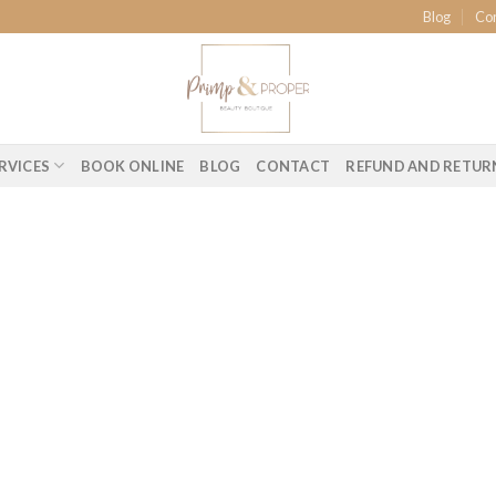
Blog
Co
RVICES
BOOK ONLINE
BLOG
CONTACT
REFUND AND RETUR