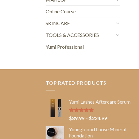
Online Course
SKINCARE
TOOLS & ACCESSORIES
Yumi Professional
TOP RATED PRODUCTS
Yumi Lashes Aftercare Serum
Rated
5.00
Price
$
89.99
–
$
224.99
out of 5
range:
Youngblood Loose Mineral
$89.99
Foundation
through