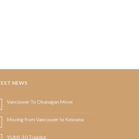
TEST NEWS
Vancouver To Okanagan Move
Moving from Vancouver to Kelowna
YUMI 3.0 Training