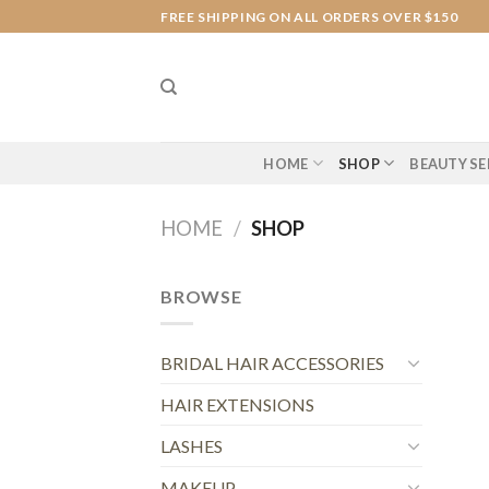
Skip
FREE SHIPPING ON ALL ORDERS OVER $150
to
content
HOME
SHOP
BEAUTY SE
HOME
/
SHOP
BROWSE
BRIDAL HAIR ACCESSORIES
HAIR EXTENSIONS
LASHES
MAKEUP