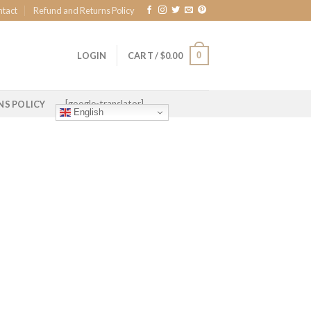
ntact
Refund and Returns Policy
0
LOGIN
CART /
$
0.00
[google-translator]
NS POLICY
English