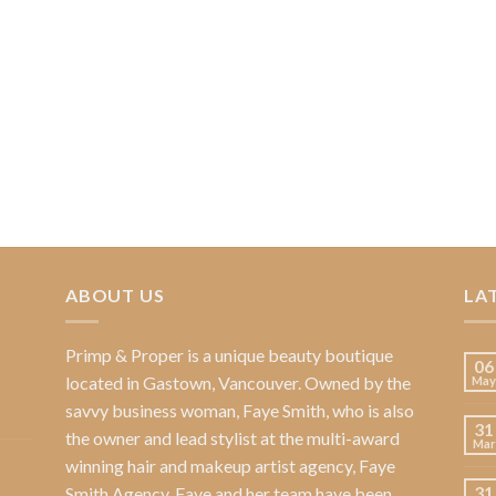
ABOUT US
LA
Primp & Proper
is a unique beauty boutique
06
located in Gastown, Vancouver. Owned by the
May
savvy business woman,
Faye Smith
, who is also
31
the owner and lead stylist at the multi-award
Mar
winning hair and makeup artist agency,
Faye
31
Smith Agency
. Faye and her team have been