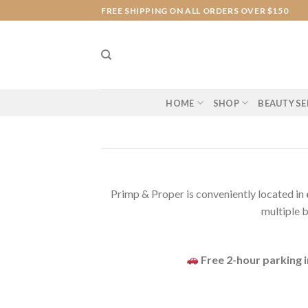
Skip
FREE SHIPPING ON ALL ORDERS OVER $150
to
content
HOME
SHOP
BEAUTY SE
Primp & Proper is conveniently located in
multiple b
Free 2-hour parking 