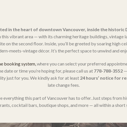
ted in the heart of downtown Vancouver, inside the historic
his vibrant area — with its charming heritage buildings, vintage l
e on the second floor. Inside, you’ll be greeted by soaring high ce
ern-meets-vintage décor. It’s the perfect space to unwind and enjo
ne booking system,
where you can select your preferred appointme
he date or time you’re hoping for, please call us at
778-788-3552
— 
ty just for you. We kindly ask for at least
24 hours’ notice for r
late change fees.
e everything this part of Vancouver has to offer. Just steps from hi
rants, cocktail bars, boutique shops, and more — all within a short s