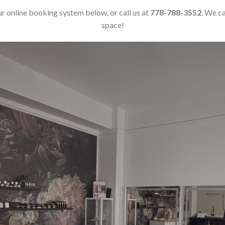
r online booking system below, or call us at
778-788-3552
. We c
space!