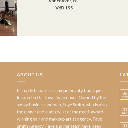
Vancouver, BC
V6B 1S5
ABOUT US
LA
Primp & Proper
is a unique beauty boutique
06
located in Gastown, Vancouver. Owned by the
May
savvy business woman,
Faye Smith
, who is also
31
the owner and lead stylist at the multi-award
Mar
winning hair and makeup artist agency,
Faye
31
Smith Agency
. Faye and her team have been