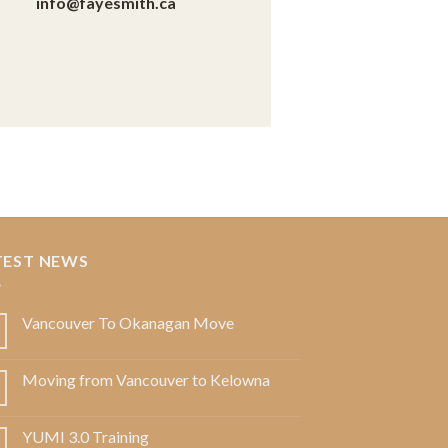
info@fayesmith.ca
TEST NEWS
Vancouver To Okanagan Move
Moving from Vancouver to Kelowna
YUMI 3.0 Training