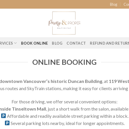
Blog
Co
RVICES
BOOK ONLINE
BLOG
CONTACT
REFUND AND RETUR
ONLINE BOOKING
downtown Vancouver’s historic Duncan Building
, at
119 West 
us routes and SkyTrain stations, making it easy for clients arriving 
For those driving, we offer several convenient options:
inside Tinseltown Mall
, just a short walk from the salon, availab
Affordable and readily available street parking within a block.
Several parking lots nearby, ideal for longer appointments.