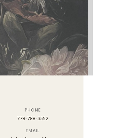
PHONE
778-788-3552
EMAIL