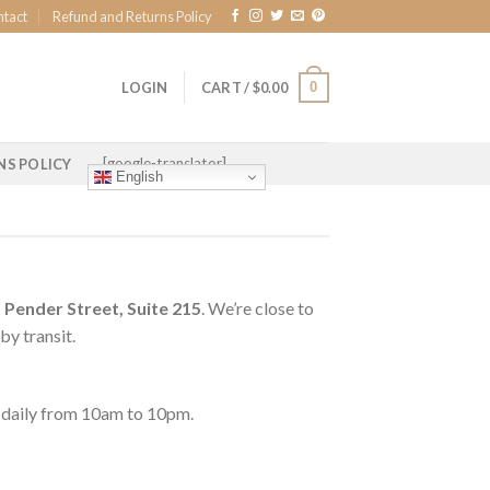
ntact
Refund and Returns Policy
0
LOGIN
CART /
$
0.00
[google-translator]
NS POLICY
English
Pender Street, Suite 215
. We’re close to
by transit.
le daily from 10am to 10pm.