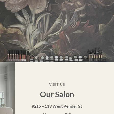
VISIT US
Our Salon
#215 – 119 West Pender St