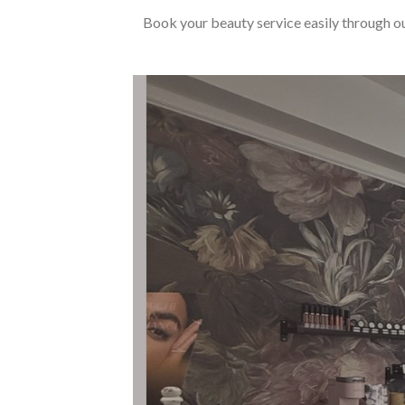
Book your beauty service easily through ou