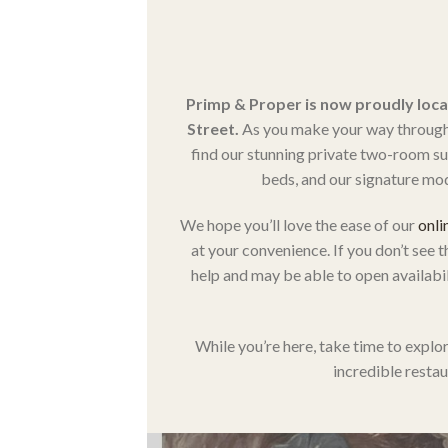
Primp & Proper is now proudly loca
Street.
As you make your way through t
find our stunning private two-room suit
beds, and our signature mod
We hope you’ll love the ease of our
onli
at your convenience. If you don’t see t
help and may be able to open availabili
While you’re here, take time to explor
incredible restau