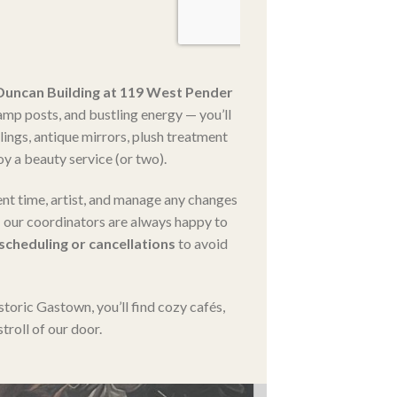
 Duncan Building at 119 West Pender
amp posts, and bustling energy — you’ll
ilings, antique mirrors, plush treatment
y a beauty service (or two).
nt time, artist, and manage any changes
our coordinators are always happy to
escheduling or cancellations
to avoid
storic Gastown, you’ll find cozy cafés,
troll of our door.