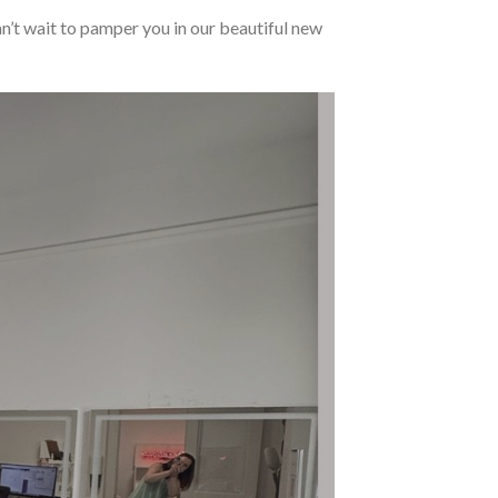
an’t wait to pamper you in our beautiful new