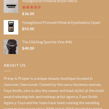
Youngblood Mineral Brow Pencil
Rated
$
36.00
4.50
out
of 5
Youngblood Pressed Mineral Eyeshadow Quad
$
50.00
The Di&Nag Sparkle Vine #46
$
40.00
ABOUT US
Primp & Proper
is a unique beauty boutique located in
Gastown, Vancouver. Owned by the savvy business woman,
Faye Smith
, who is also the owner and lead stylist at the multi-
award winning hair and makeup artist agency,
Faye Smith
Agency
. Faye and her team have been running the wedding
scene in Vancouver since 2008 and in 2015 decided to bring