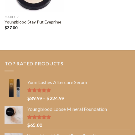
MAKEUP
Youngblood Stay Put Eyeprime
$
27.00
TOP RATED PRODUCTS
Yumi Lashes Aftercare Serum
Rated
5.00
Price
$
89.99
–
$
224.99
out of 5
range:
Youngblood Loose Mineral Foundation
$89.99
through
$224.99
Rated
4.67
$
65.00
out of 5