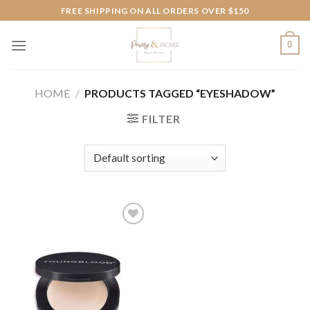
Skip
FREE SHIPPING ON ALL ORDERS OVER $150
to
content
0
HOME
/
PRODUCTS TAGGED “EYESHADOW”
FILTER
Add to
wishlist