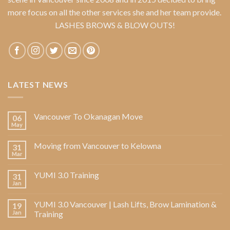
more focus on all the other services she and her team provide.
LASHES BROWS & BLOW OUTS!
LATEST NEWS
Vancouver To Okanagan Move
06
May
Moving from Vancouver to Kelowna
31
Mar
YUMI 3.0 Training
31
Jan
YUMI 3.0 Vancouver | Lash Lifts, Brow Lamination &
19
Jan
Training