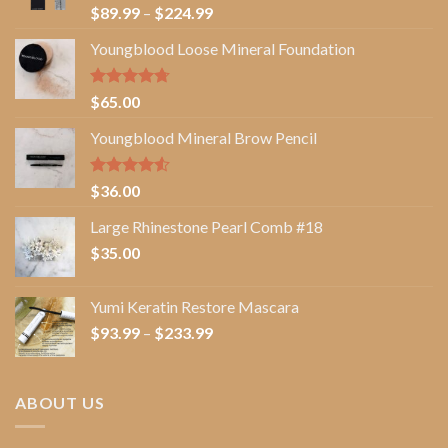
Rated
5.00
Price
$
89.99
–
$
224.99
out of 5
range:
Youngblood Loose Mineral Foundation
$89.99
through
$224.99
Rated
4.67
$
65.00
out of 5
Youngblood Mineral Brow Pencil
Rated
$
36.00
4.50
out
of 5
Large Rhinestone Pearl Comb #18
$
35.00
Yumi Keratin Restore Mascara
Price
$
93.99
–
$
233.99
range:
$93.99
through
ABOUT US
$233.99