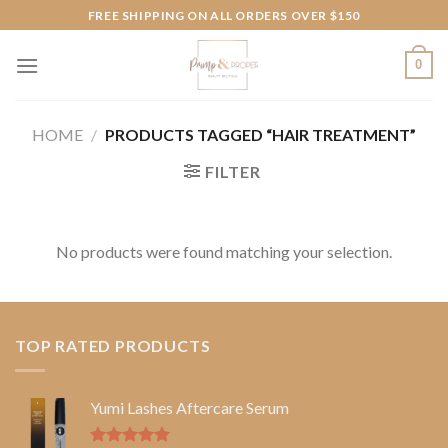
Skip
FREE SHIPPING ON ALL ORDERS OVER $150
to
content
0
HOME
/
PRODUCTS TAGGED “HAIR TREATMENT”
FILTER
No products were found matching your selection.
TOP RATED PRODUCTS
Yumi Lashes Aftercare Serum