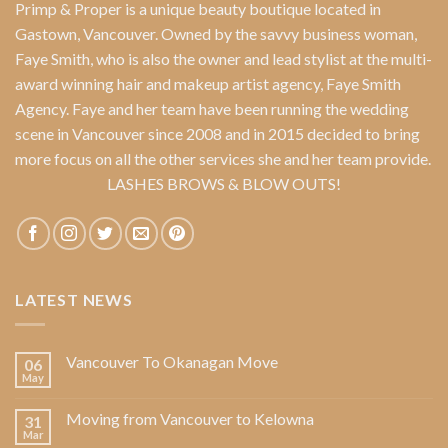
Primp & Proper
is a unique beauty boutique located in
Gastown, Vancouver. Owned by the savvy business woman,
Faye Smith
, who is also the owner and lead stylist at the multi-
award winning hair and makeup artist agency,
Faye Smith
Agency
. Faye and her team have been running the wedding
scene in Vancouver since 2008 and in 2015 decided to bring
more focus on all the other services she and her team provide.
LASHES BROWS & BLOW OUTS!
LATEST NEWS
Vancouver To Okanagan Move
06
May
Moving from Vancouver to Kelowna
31
Mar