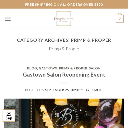
Skip
FREE SHIPPING ON ALL ORDERS OVER $150
to
content
0
CATEGORY ARCHIVES:
PRIMP & PROPER
Primp & Proper
BLOG
,
GASTOWN
,
PRIMP & PROPER
,
SALON
Gastown Salon Reopening Event
POSTED ON
SEPTEMBER 25, 2020
BY
FAYE SMITH
25
Sep