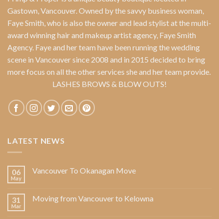
Gastown, Vancouver. Owned by the savvy business woman,
Faye Smith
, who is also the owner and lead stylist at the multi-
award winning hair and makeup artist agency,
Faye Smith
Agency
. Faye and her team have been running the wedding
scene in Vancouver since 2008 and in 2015 decided to bring
more focus on all the other services she and her team provide.
LASHES BROWS & BLOW OUTS!
LATEST NEWS
Vancouver To Okanagan Move
06
May
Moving from Vancouver to Kelowna
31
Mar