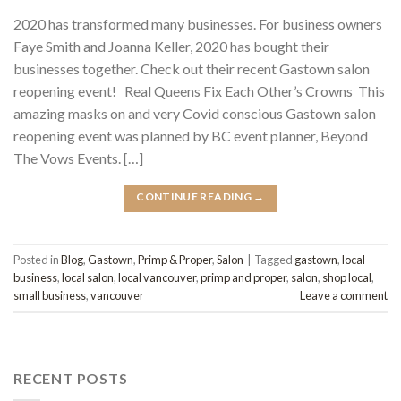
2020 has transformed many businesses. For business owners
Faye Smith and Joanna Keller, 2020 has bought their
businesses together. Check out their recent Gastown salon
reopening event! Real Queens Fix Each Other’s Crowns This
amazing masks on and very Covid conscious Gastown salon
reopening event was planned by BC event planner, Beyond
The Vows Events. […]
CONTINUE READING
→
Posted in
Blog
,
Gastown
,
Primp & Proper
,
Salon
|
Tagged
gastown
,
local
business
,
local salon
,
local vancouver
,
primp and proper
,
salon
,
shop local
,
small business
,
vancouver
Leave a comment
RECENT POSTS