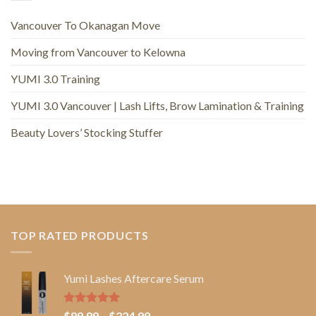
Vancouver To Okanagan Move
Moving from Vancouver to Kelowna
YUMI 3.0 Training
YUMI 3.0 Vancouver | Lash Lifts, Brow Lamination & Training
Beauty Lovers’ Stocking Stuffer
TOP RATED PRODUCTS
Yumi Lashes Aftercare Serum
Rated
5.00
Price
$
89.99
–
$
224.99