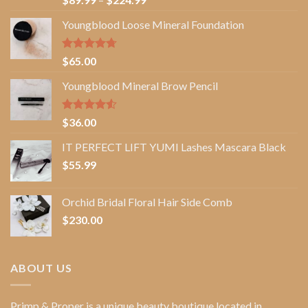
out of 5
range:
Youngblood Loose Mineral Foundation
$89.99
through
$224.99
Rated
4.67
$
65.00
out of 5
Youngblood Mineral Brow Pencil
Rated
$
36.00
4.50
out
of 5
IT PERFECT LIFT YUMI Lashes Mascara Black
$
55.99
Orchid Bridal Floral Hair Side Comb
$
230.00
ABOUT US
Primp & Proper
is a unique beauty boutique located in