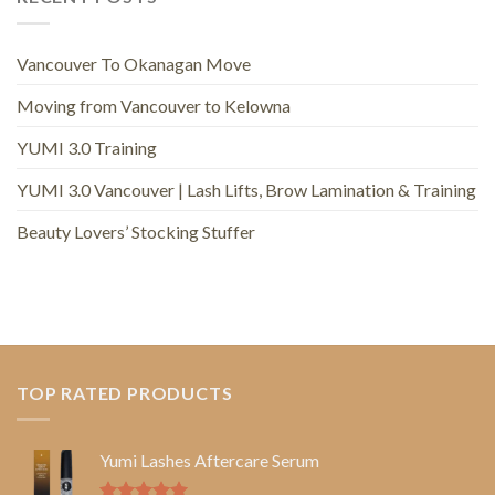
Vancouver To Okanagan Move
Moving from Vancouver to Kelowna
YUMI 3.0 Training
YUMI 3.0 Vancouver | Lash Lifts, Brow Lamination & Training
Beauty Lovers’ Stocking Stuffer
TOP RATED PRODUCTS
Yumi Lashes Aftercare Serum