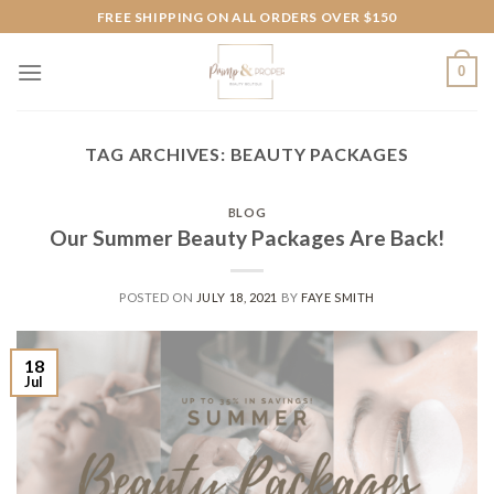
Skip
FREE SHIPPING ON ALL ORDERS OVER $150
to
content
0
TAG ARCHIVES:
BEAUTY PACKAGES
BLOG
Our Summer Beauty Packages Are Back!
POSTED ON
JULY 18, 2021
BY
FAYE SMITH
18
Jul