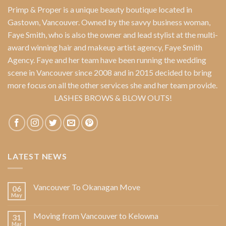
Primp & Proper
is a unique beauty boutique located in
Gastown, Vancouver. Owned by the savvy business woman,
Faye Smith
, who is also the owner and lead stylist at the multi-
award winning hair and makeup artist agency,
Faye Smith
Agency
. Faye and her team have been running the wedding
scene in Vancouver since 2008 and in 2015 decided to bring
more focus on all the other services she and her team provide.
LASHES BROWS & BLOW OUTS!
LATEST NEWS
Vancouver To Okanagan Move
06
May
Moving from Vancouver to Kelowna
31
Mar