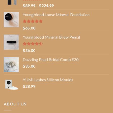
Rated
5.00
Price
$
89.99
–
$
224.99
out of 5
range:
Youngblood Loose Mineral Foundation
$89.99
through
$224.99
Rated
4.67
$
65.00
out of 5
Youngblood Mineral Brow Pencil
Rated
$
36.00
4.50
out
of 5
Dazzling Pearl Bridal Comb #20
$
35.00
YUMI Lashes Sillicon Moulds
$
28.99
ABOUT US