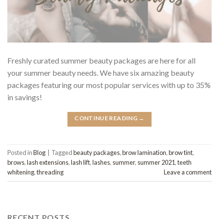
Freshly curated summer beauty packages are here for all
your summer beauty needs. We have six amazing beauty
packages featuring our most popular services with up to 35%
in savings!
CONTINUE READING
→
Posted in
Blog
|
Tagged
beauty packages
,
brow lamination
,
brow tint
,
brows
,
lash extensions
,
lash lift
,
lashes
,
summer
,
summer 2021
,
teeth
whitening
,
threading
Leave a comment
RECENT POSTS