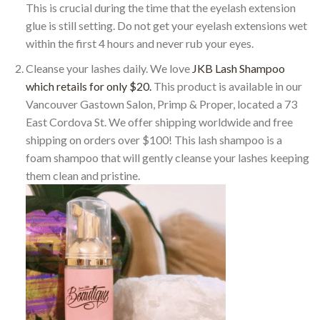
This is crucial during the time that the eyelash extension
glue is still setting. Do not get your eyelash extensions wet
within the first 4 hours and never rub your eyes.
Cleanse your lashes daily. We love
JKB Lash Shampoo
which retails for only $20.
This product is available in our
Vancouver Gastown Salon, Primp & Proper, located a 73
East Cordova St. We offer shipping worldwide and free
shipping on orders over $100! This lash shampoo is a
foam shampoo that will gently cleanse your lashes keeping
them clean and pristine.