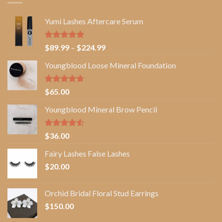
Yumi Lashes Aftercare Serum
Rated
5.00
Price
$
89.99
–
$
224.99
out of 5
range:
Youngblood Loose Mineral Foundation
$89.99
through
$224.99
Rated
4.67
$
65.00
out of 5
Youngblood Mineral Brow Pencil
Rated
$
36.00
4.50
out
of 5
Fairy Lashes False Lashes
$
20.00
Orchid Bridal Floral Stud Earrings
$
150.00