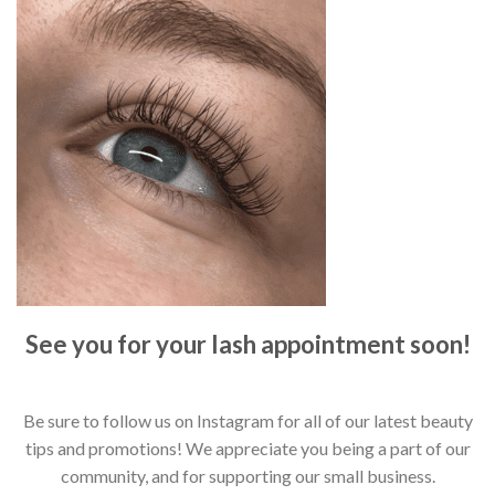
See you for your lash appointment soon!
Be sure to follow us on Instagram for all of our latest beauty
tips and promotions! We appreciate you being a part of our
community, and for supporting our small business.