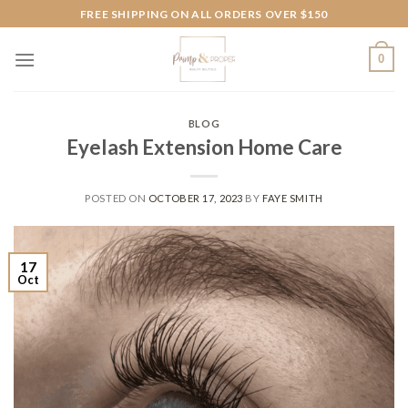
Skip
FREE SHIPPING ON ALL ORDERS OVER $150
to
content
0
BLOG
Eyelash Extension Home Care
POSTED ON
OCTOBER 17, 2023
BY
FAYE SMITH
17
Oct