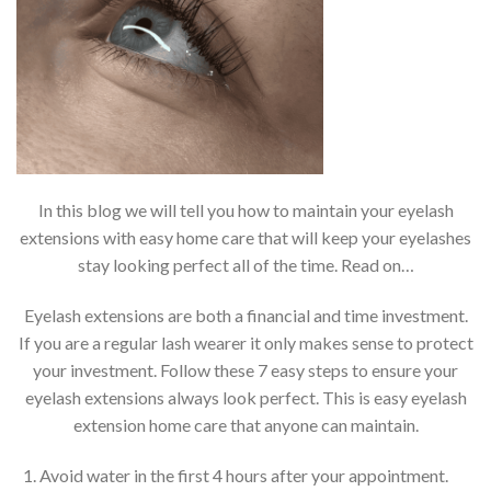
In this blog we will tell you how to maintain your eyelash
extensions with easy home care that will keep your eyelashes
stay looking perfect all of the time. Read on…
Eyelash extensions are both a financial and time investment.
If you are a regular lash wearer it only makes sense to protect
your investment. Follow these 7 easy steps to ensure your
eyelash extensions always look perfect. This is easy eyelash
extension home care that anyone can maintain.
Avoid water in the first 4 hours after your appointment.