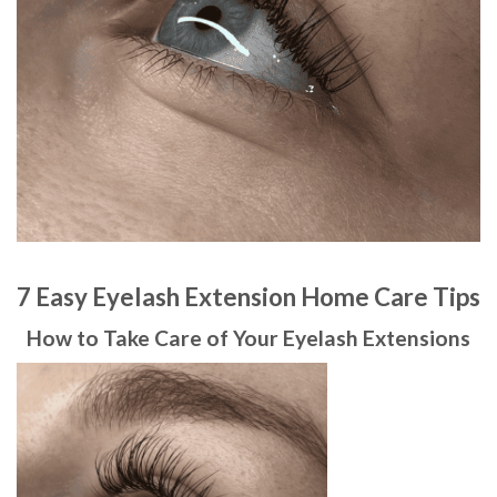
7 Easy Eyelash Extension Home Care Tips
How to Take Care of Your Eyelash Extensions