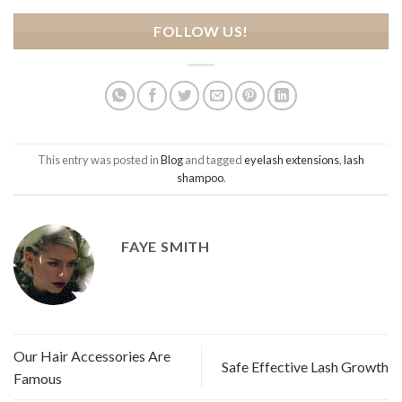
FOLLOW US!
This entry was posted in
Blog
and tagged
eyelash extensions
,
lash
shampoo
.
FAYE SMITH
Our Hair Accessories Are
Safe Effective Lash Growth
Famous