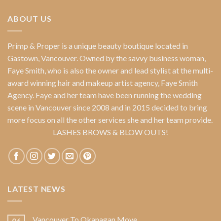
ABOUT US
Primp & Proper
is a unique beauty boutique located in
Gastown, Vancouver. Owned by the savvy business woman,
Faye Smith
, who is also the owner and lead stylist at the multi-
award winning hair and makeup artist agency,
Faye Smith
Agency
. Faye and her team have been running the wedding
scene in Vancouver since 2008 and in 2015 decided to bring
more focus on all the other services she and her team provide.
LASHES BROWS & BLOW OUTS!
LATEST NEWS
Vancouver To Okanagan Move
06