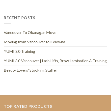
RECENT POSTS
Vancouver To Okanagan Move
Moving from Vancouver to Kelowna
YUMI 3.0 Training
YUMI 3.0 Vancouver | Lash Lifts, Brow Lamination & Training
Beauty Lovers’ Stocking Stuffer
TOP RATED PRODUCTS