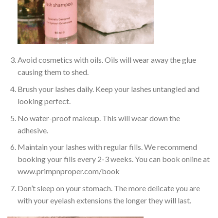
Avoid cosmetics with oils. Oils will wear away the glue
causing them to shed.
Brush your lashes daily. Keep your lashes untangled and
looking perfect.
No water-proof makeup. This will wear down the
adhesive.
Maintain your lashes with regular fills. We recommend
booking your fills every 2-3 weeks. You can book online at
www.primpnproper.com/book
Don’t sleep on your stomach. The more delicate you are
with your eyelash extensions the longer they will last.