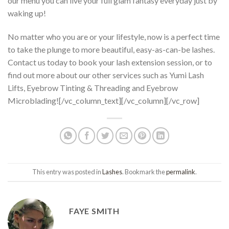
our menu you can live your full glam fantasy everyday just by
waking up!
No matter who you are or your lifestyle, now is a perfect time
to take the plunge to more beautiful, easy-as-can-be lashes.
Contact us today to book your lash extension session, or to
find out more about our other services such as Yumi Lash
Lifts, Eyebrow Tinting & Threading and Eyebrow
Microblading![/vc_column_text][/vc_column][/vc_row]
This entry was posted in
Lashes
. Bookmark the
permalink
.
FAYE SMITH