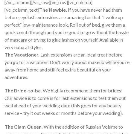
[/vc_column][/vc_row][vc_row][vc_column]
[vc_column_text]
The Newbie.
If you have never had them
before, eyelash extensions are amazing for that “I woke up
perfect” low-maintenance look. Roll out of bed, give them a
quick comb through and you’re good to go without the hassle
of mascara or trying to glue lashes on yourself. Available in
very natural styles.
The Vacationer.
Lash extensions are an ideal treat before
you go for a vacation! Don’t worry about makeup while you’re
away from home and still feel extra beautiful on your
adventures.
The Bride-to-be.
We highly recommend them for brides!
Our advice is to come in for lash extensions to test them out
well ahead of your wedding date (this goes for any beauty
service – try it out weeks or months before your wedding).
The Glam Queen.
With the addition of Russian Volume to