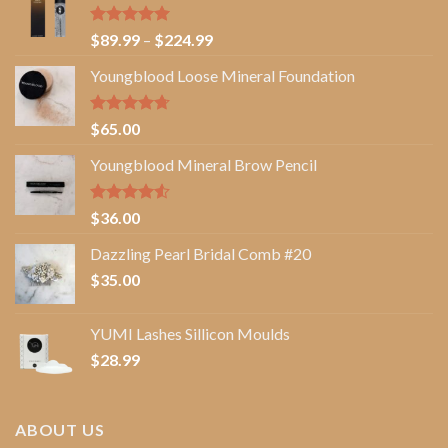
Rated
5.00
Price
$
89.99
–
$
224.99
out of 5
range:
Youngblood Loose Mineral Foundation
$89.99
through
$224.99
Rated
4.67
$
65.00
out of 5
Youngblood Mineral Brow Pencil
Rated
$
36.00
4.50
out
of 5
Dazzling Pearl Bridal Comb #20
$
35.00
YUMI Lashes Sillicon Moulds
$
28.99
ABOUT US