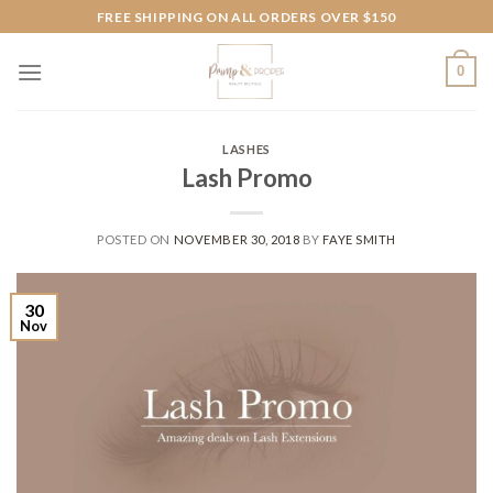
Skip
FREE SHIPPING ON ALL ORDERS OVER $150
to
content
0
LASHES
Lash Promo
POSTED ON
NOVEMBER 30, 2018
BY
FAYE SMITH
30
Nov