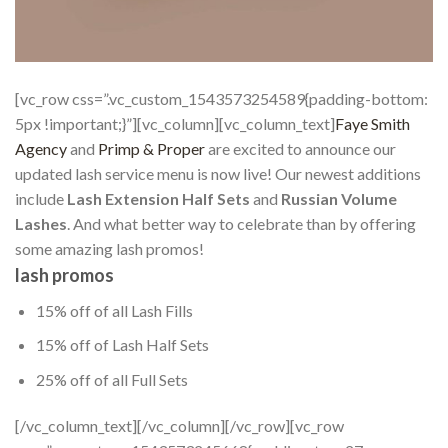
[vc_row css=”.vc_custom_1543573254589{padding-bottom:
5px !important;}”][vc_column][vc_column_text]
Faye Smith
Agency
and
Primp & Proper
are excited to announce our
updated lash service menu is now live! Our newest additions
include
Lash Extension Half Sets
and
Russian Volume
Lashes
. And what better way to celebrate than by offering
some amazing lash promos!
lash promos
15% off of all Lash Fills
15% off of Lash Half Sets
25% off of all Full Sets
[/vc_column_text][/vc_column][/vc_row][vc_row