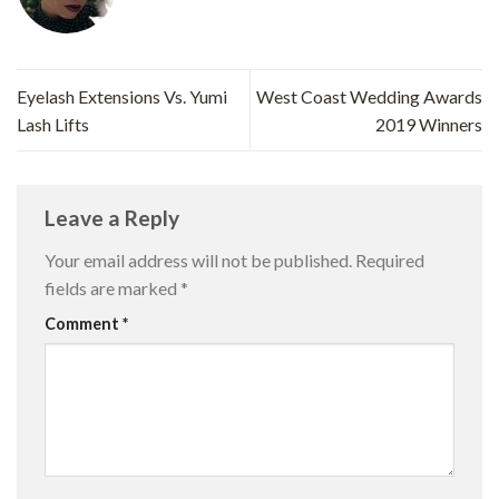
Eyelash Extensions Vs. Yumi
West Coast Wedding Awards
Lash Lifts
2019 Winners
Leave a Reply
Your email address will not be published.
Required
fields are marked
*
Comment
*