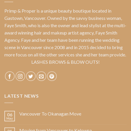
Primp & Proper
is a unique beauty boutique located in
Gastown, Vancouver. Owned by the savvy business woman,
Faye Smith
, who is also the owner and lead stylist at the multi-
award winning hair and makeup artist agency,
Faye Smith
Agency
. Faye and her team have been running the wedding
scene in Vancouver since 2008 and in 2015 decided to bring
more focus on all the other services she and her team provide.
LASHES BROWS & BLOW OUTS!
LATEST NEWS
Vancouver To Okanagan Move
06
May
Moving from Vancouver to Kelowna