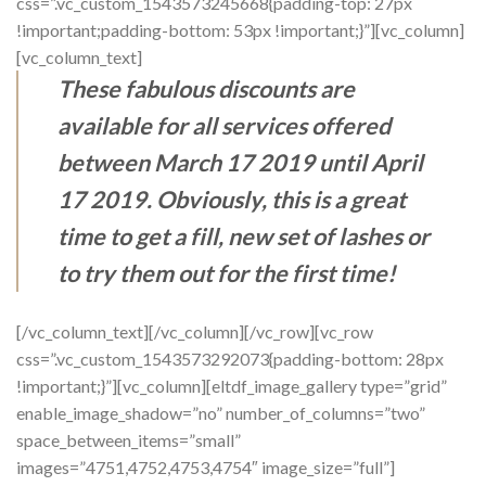
css=”.vc_custom_1543573245668{padding-top: 27px
!important;padding-bottom: 53px !important;}”][vc_column]
[vc_column_text]
These fabulous discounts are
available for all services offered
between March 17 2019 until April
17 2019. Obviously, this is a great
time to get a fill, new set of lashes or
to try them out for the first time!
[/vc_column_text][/vc_column][/vc_row][vc_row
css=”.vc_custom_1543573292073{padding-bottom: 28px
!important;}”][vc_column][eltdf_image_gallery type=”grid”
enable_image_shadow=”no” number_of_columns=”two”
space_between_items=”small”
images=”4751,4752,4753,4754″ image_size=”full”]