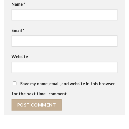
Name
*
Email
*
Website
Save my name, email, and website in this browser
for the next time I comment.