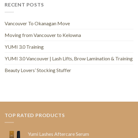
RECENT POSTS
Vancouver To Okanagan Move
Moving from Vancouver to Kelowna
YUMI 3.0 Training
YUMI 3.0 Vancouver | Lash Lifts, Brow Lamination & Training
Beauty Lovers’ Stocking Stuffer
TOP RATED PRODUCTS
Yumi Lashes Aftercare Serum