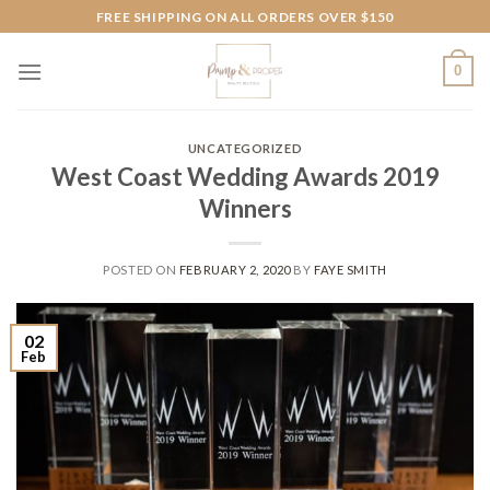
Skip
FREE SHIPPING ON ALL ORDERS OVER $150
to
content
0
UNCATEGORIZED
West Coast Wedding Awards 2019
Winners
POSTED ON
FEBRUARY 2, 2020
BY
FAYE SMITH
02
Feb