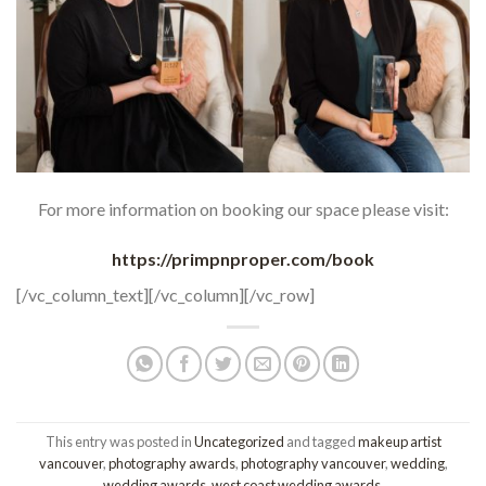
For more information on booking our space please visit:
https://primpnproper.com/book
[/vc_column_text][/vc_column][/vc_row]
This entry was posted in
Uncategorized
and tagged
makeup artist
vancouver
,
photography awards
,
photography vancouver
,
wedding
,
wedding awards
,
west coast wedding awards
.