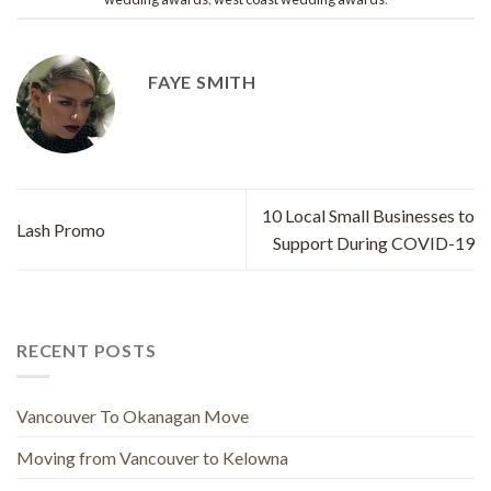
FAYE SMITH
10 Local Small Businesses to
Lash Promo
Support During COVID-19
RECENT POSTS
Vancouver To Okanagan Move
Moving from Vancouver to Kelowna