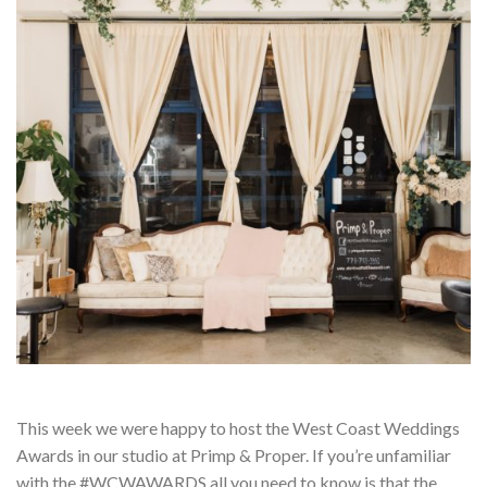
This week we were happy to host the West Coast Weddings
Awards in our studio at Primp & Proper. If you’re unfamiliar
with the #WCWAWARDS all you need to know is that the