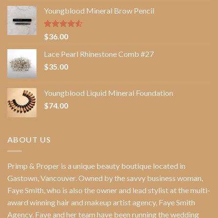
Youngblood Mineral Brow Pencil
Rated
$
36.00
4.50
out
of 5
Lace Pearl Rhinestone Comb #27
$
35.00
Youngblood Liquid Mineral Foundation
$
74.00
ABOUT US
Primp & Proper
is a unique beauty boutique located in
Gastown, Vancouver. Owned by the savvy business woman,
Faye Smith
, who is also the owner and lead stylist at the multi-
award winning hair and makeup artist agency,
Faye Smith
Agency
. Faye and her team have been running the wedding