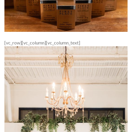
[vc_row][vc_column][vc_column_text]