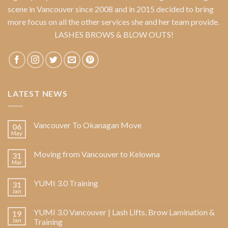
scene in Vancouver since 2008 and in 2015 decided to bring
more focus on all the other services she and her team provide.
LASHES BROWS & BLOW OUTS!
LATEST NEWS
Vancouver To Okanagan Move
06
May
Moving from Vancouver to Kelowna
31
Mar
YUMI 3.0 Training
31
Jan
YUMI 3.0 Vancouver | Lash Lifts, Brow Lamination &
19
Jan
Training