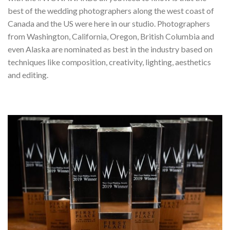
best of the wedding photographers along the west coast of
Canada and the US were here in our studio. Photographers
from Washington, California, Oregon, British Columbia and
even Alaska are nominated as best in the industry based on
techniques like composition, creativity, lighting, aesthetics
and editing.