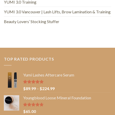
YUMI 3.0 Training
YUMI 3.0 Vancouver | Lash Lifts, Brow Lamination & Training
Beauty Lovers’ Stocking Stuffer
TOP RATED PRODUCTS
Yumi Lashes Aftercare Serum
Rated
5.00
Price
$
89.99
–
$
224.99
out of 5
range:
Youngblood Loose Mineral Foundation
$89.99
through
$224.99
Rated
4.67
$
65.00
out of 5