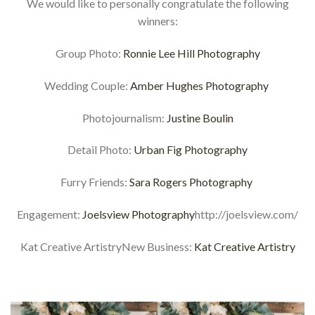
We would like to personally congratulate the following
winners:
Group Photo:
Ronnie Lee Hill Photography
Wedding Couple:
Amber Hughes Photography
Photojournalism:
Justine Boulin
Detail Photo:
Urban Fig Photography
Furry Friends:
Sara Rogers Photography
Engagement:
Joelsview Photography
http://joelsview.com/
Kat Creative ArtistryNew Business:
Kat Creative Artistry