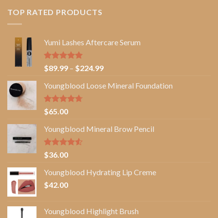
TOP RATED PRODUCTS
Yumi Lashes Aftercare Serum
Rated
5.00
Price
$
89.99
–
$
224.99
out of 5
range:
Youngblood Loose Mineral Foundation
$89.99
through
$224.99
Rated
4.67
$
65.00
out of 5
Youngblood Mineral Brow Pencil
Rated
$
36.00
4.50
out
of 5
Youngblood Hydrating Lip Creme
$
42.00
Youngblood Highlight Brush