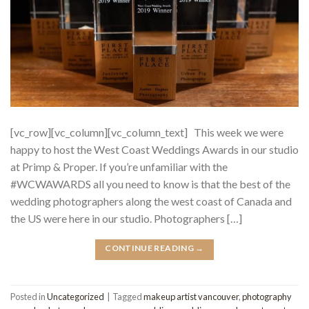
[vc_row][vc_column][vc_column_text] This week we were
happy to host the West Coast Weddings Awards in our studio
at Primp & Proper. If you’re unfamiliar with the
#WCWAWARDS all you need to know is that the best of the
wedding photographers along the west coast of Canada and
the US were here in our studio. Photographers […]
CONTINUE READING
→
Posted in
Uncategorized
|
Tagged
makeup artist vancouver
,
photography