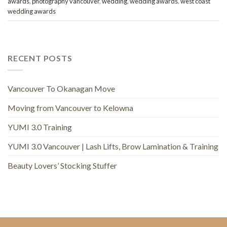
awards
,
photography vancouver
,
wedding
,
wedding awards
,
west coast
wedding awards
RECENT POSTS
Vancouver To Okanagan Move
Moving from Vancouver to Kelowna
YUMI 3.0 Training
YUMI 3.0 Vancouver | Lash Lifts, Brow Lamination & Training
Beauty Lovers’ Stocking Stuffer