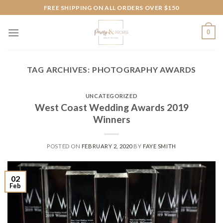
Skip
FREE SHIPPING ON ALL ORDERS OVER $150
to
content
0
TAG ARCHIVES:
PHOTOGRAPHY AWARDS
UNCATEGORIZED
West Coast Wedding Awards 2019
Winners
POSTED ON
FEBRUARY 2, 2020
BY
FAYE SMITH
02
Feb