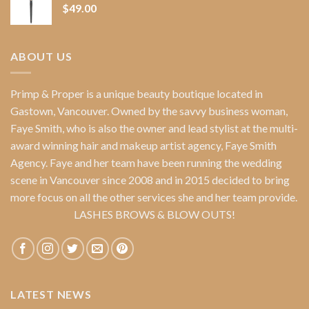
$
49.00
ABOUT US
Primp & Proper
is a unique beauty boutique located in
Gastown, Vancouver. Owned by the savvy business woman,
Faye Smith
, who is also the owner and lead stylist at the multi-
award winning hair and makeup artist agency,
Faye Smith
Agency
. Faye and her team have been running the wedding
scene in Vancouver since 2008 and in 2015 decided to bring
more focus on all the other services she and her team provide.
LASHES BROWS & BLOW OUTS!
LATEST NEWS