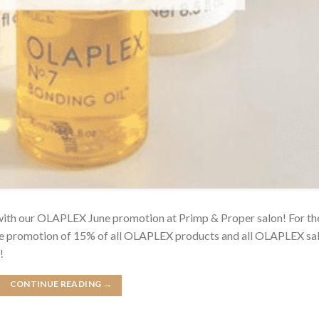
 with our OLAPLEX June promotion at Primp & Proper salon! For th
une promotion of 15% of all OLAPLEX products and all OLAPLEX sa
!
CONTINUE READING
→