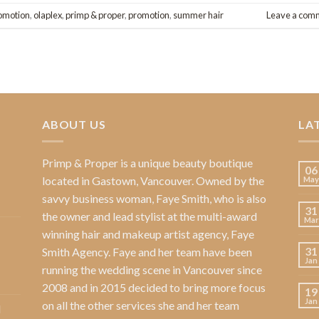
omotion
,
olaplex
,
primp & proper
,
promotion
,
summer hair
Leave a com
ABOUT US
LA
Primp & Proper
is a unique beauty boutique
06
located in Gastown, Vancouver. Owned by the
May
savvy business woman,
Faye Smith
, who is also
31
the owner and lead stylist at the multi-award
Mar
winning hair and makeup artist agency,
Faye
31
Smith Agency
. Faye and her team have been
Jan
running the wedding scene in Vancouver since
2008 and in 2015 decided to bring more focus
19
Jan
on all the other services she and her team
l