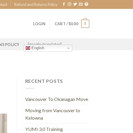
ntact
Refund and Returns Policy
0
LOGIN
CART /
$
0.00
[google-translator]
NS POLICY
English
RECENT POSTS
Vancouver To Okanagan Move
Moving from Vancouver to
Kelowna
YUMI 3.0 Training