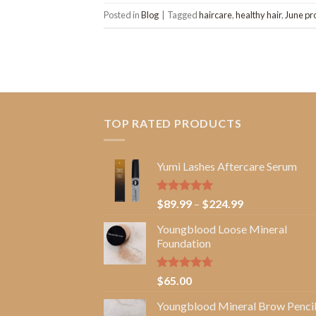
Posted in
Blog
|
Tagged
haircare
,
healthy hair
,
June pr
TOP RATED PRODUCTS
Yumi Lashes Aftercare Serum
Rated
5.00
Price
$
89.99
–
$
224.99
out of 5
range:
Youngblood Loose Mineral
$89.99
Foundation
through
$224.99
Rated
4.67
$
65.00
out of 5
Youngblood Mineral Brow Penci