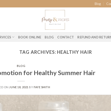
Blog
Co
RVICES
BOOK ONLINE
BLOG
CONTACT
REFUND AND RETUR
TAG ARCHIVES:
HEALTHY HAIR
BLOG
motion for Healthy Summer Hair
ED ON
JUNE 18, 2021
BY
FAYE SMITH