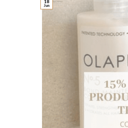
18
Jun