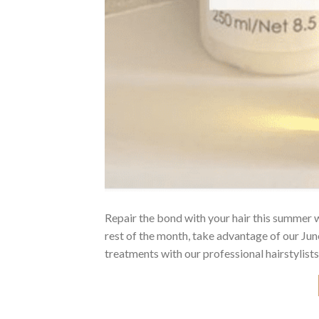
Repair the bond with your hair this summer
rest of the month, take advantage of our J
treatments with our professional hairstylists