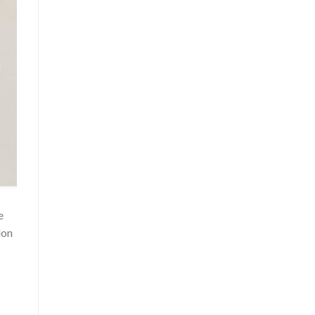
e
lon