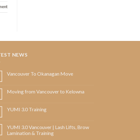
ment
TEST NEWS
Vancouver To Okanagan Move
Moving from Vancouver to Kelowna
YUMI 3.0 Training
YUMI 3.0 Vancouver | Lash Lifts, Brow
Lamination & Training