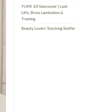
YUMI 3.0 Vancouver | Lash
Lifts, Brow Lamination &
Training
Beauty Lovers’ Stocking Stuffer