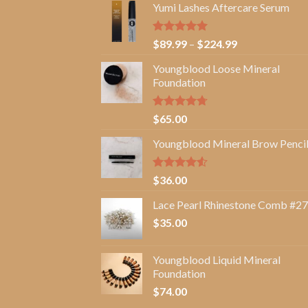
Yumi Lashes Aftercare Serum
Rated
5.00
Price
$
89.99
–
$
224.99
out of 5
range:
Youngblood Loose Mineral
$89.99
Foundation
through
$224.99
Rated
4.67
$
65.00
out of 5
Youngblood Mineral Brow Penci
Rated
$
36.00
4.50
out
of 5
Lace Pearl Rhinestone Comb #27
$
35.00
Youngblood Liquid Mineral
Foundation
$
74.00