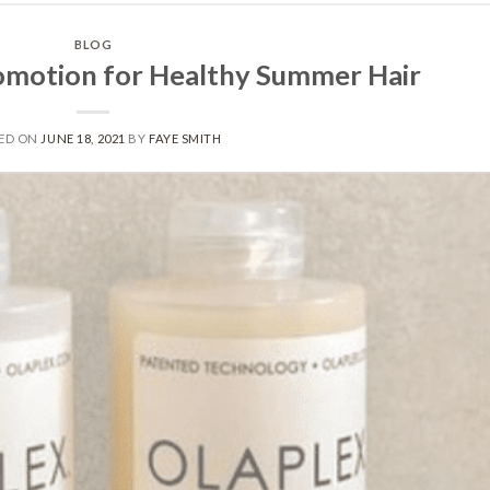
BLOG
motion for Healthy Summer Hair
ED ON
JUNE 18, 2021
BY
FAYE SMITH