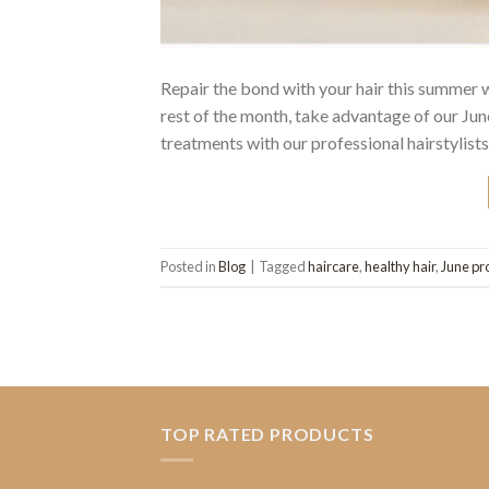
Repair the bond with your hair this summer
rest of the month, take advantage of our J
treatments with our professional hairstylists
Posted in
Blog
|
Tagged
haircare
,
healthy hair
,
June pr
TOP RATED PRODUCTS