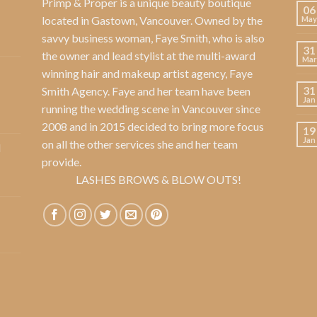
Primp & Proper
is a unique beauty boutique
06
located in Gastown, Vancouver. Owned by the
May
savvy business woman,
Faye Smith
, who is also
31
the owner and lead stylist at the multi-award
Mar
winning hair and makeup artist agency,
Faye
31
Smith Agency
. Faye and her team have been
Jan
running the wedding scene in Vancouver since
2008 and in 2015 decided to bring more focus
19
Jan
on all the other services she and her team
l
provide.
LASHES BROWS & BLOW OUTS!