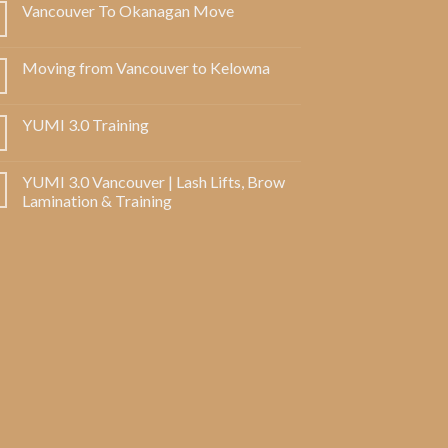
Vancouver To Okanagan Move
Moving from Vancouver to Kelowna
YUMI 3.0 Training
YUMI 3.0 Vancouver | Lash Lifts, Brow
Lamination & Training