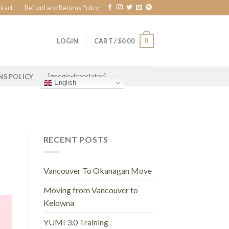
ntact
Refund and Returns Policy
0
LOGIN
CART /
$
0.00
[google-translator]
NS POLICY
English
RECENT POSTS
Vancouver To Okanagan Move
Moving from Vancouver to
Kelowna
YUMI 3.0 Training