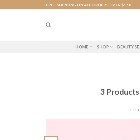
Skip
FREE SHIPPING ON ALL ORDERS OVER $150
to
content
HOME
SHOP
BEAUTY SE
3 Product
POS