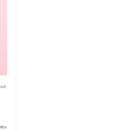
 out
tics