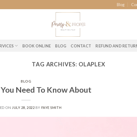
Blog
Co
RVICES
BOOK ONLINE
BLOG
CONTACT
REFUND AND RETUR
TAG ARCHIVES:
OLAPLEX
BLOG
s You Need To Know About
TED ON
JULY 28, 2022
BY
FAYE SMITH