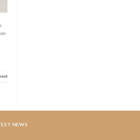
e
lon
ment
TEST NEWS