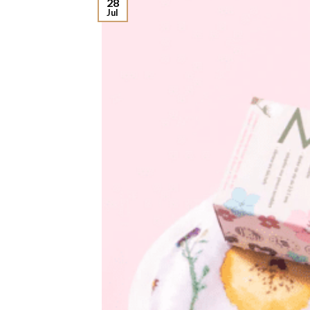
28
Jul