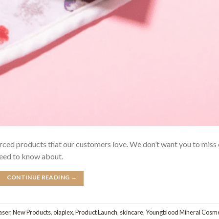
urced products that our customers love. We don’t want you to miss
need to know about.
CONTINUE READING
→
aser
,
New Products
,
olaplex
,
Product Launch
,
skincare
,
Youngblood Mineral Cosme