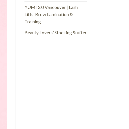
YUMI 3.0 Vancouver | Lash
Lifts, Brow Lamination &
Training
Beauty Lovers’ Stocking Stuffer