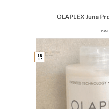
OLAPLEX June Pro
POST
18
Jun