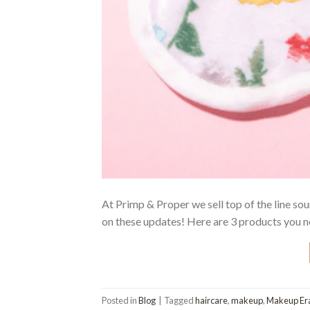
At Primp & Proper we sell top of the line so
on these updates! Here are 3 products you 
Posted in
Blog
|
Tagged
haircare
,
makeup
,
Makeup Er