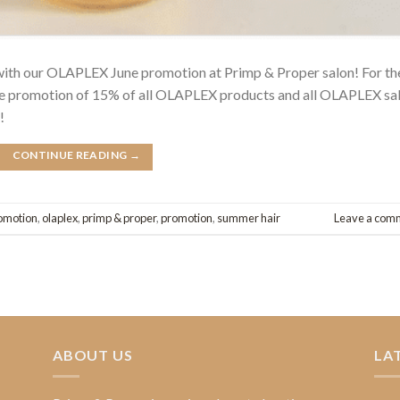
 with our OLAPLEX June promotion at Primp & Proper salon! For th
une promotion of 15% of all OLAPLEX products and all OLAPLEX sa
!
CONTINUE READING
→
omotion
,
olaplex
,
primp & proper
,
promotion
,
summer hair
Leave a com
ABOUT US
LA