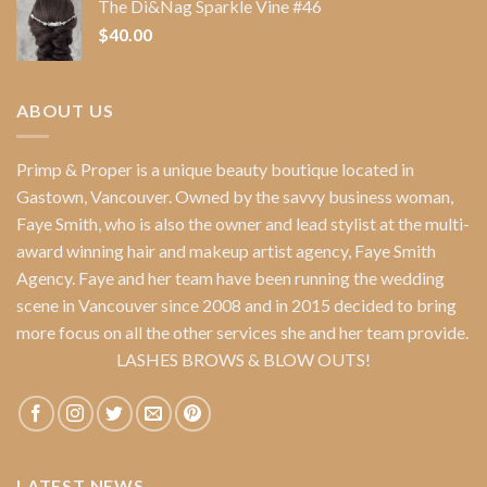
The Di&Nag Sparkle Vine #46
$
40.00
ABOUT US
Primp & Proper
is a unique beauty boutique located in
Gastown, Vancouver. Owned by the savvy business woman,
Faye Smith
, who is also the owner and lead stylist at the multi-
award winning hair and makeup artist agency,
Faye Smith
Agency
. Faye and her team have been running the wedding
scene in Vancouver since 2008 and in 2015 decided to bring
more focus on all the other services she and her team provide.
LASHES BROWS & BLOW OUTS!
LATEST NEWS