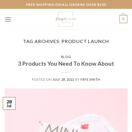
Skip
FREE SHIPPING ON ALL ORDERS OVER $150
to
content
0
TAG ARCHIVES:
PRODUCT LAUNCH
BLOG
3 Products You Need To Know About
POSTED ON
JULY 28, 2022
BY
FAYE SMITH
28
Jul