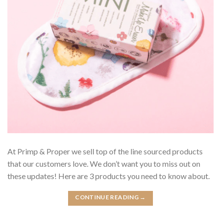
At Primp & Proper we sell top of the line sourced products
that our customers love. We don’t want you to miss out on
these updates! Here are 3 products you need to know about.
CONTINUE READING
→