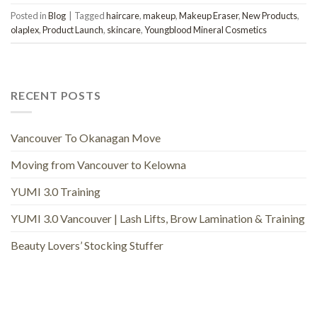
Posted in
Blog
|
Tagged
haircare
,
makeup
,
Makeup Eraser
,
New Products
,
olaplex
,
Product Launch
,
skincare
,
Youngblood Mineral Cosmetics
RECENT POSTS
Vancouver To Okanagan Move
Moving from Vancouver to Kelowna
YUMI 3.0 Training
YUMI 3.0 Vancouver | Lash Lifts, Brow Lamination & Training
Beauty Lovers’ Stocking Stuffer