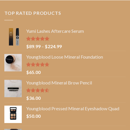
TOP RATED PRODUCTS
Yumi Lashes Aftercare Serum
Rated
5.00
Price
$
89.99
–
$
224.99
out of 5
range:
Youngblood Loose Mineral Foundation
$89.99
through
$224.99
Rated
4.67
$
65.00
out of 5
Youngblood Mineral Brow Pencil
Rated
$
36.00
4.50
out
of 5
Youngblood Pressed Mineral Eyeshadow Quad
$
50.00