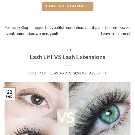
CONTINUE READING
→
Posted in
Blog
|
Tagged
beayoutiful foundation
,
charity
,
children
,
empower
,
event
,
foundation
,
women
,
youth
Leave a comment
BLOG
Lash Lift VS Lash Extensions
POSTED ON
FEBRUARY 22, 2021
BY
FAYE SMITH
22
Feb