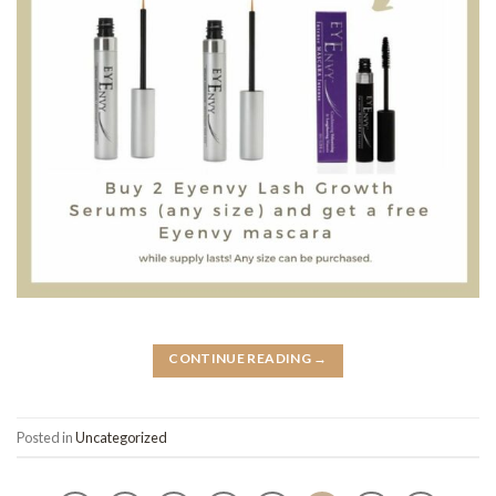
CONTINUE READING
→
Posted in
Uncategorized