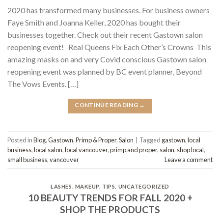
2020 has transformed many businesses. For business owners
Faye Smith and Joanna Keller, 2020 has bought their
businesses together. Check out their recent Gastown salon
reopening event! Real Queens Fix Each Other’s Crowns This
amazing masks on and very Covid conscious Gastown salon
reopening event was planned by BC event planner, Beyond
The Vows Events. […]
CONTINUE READING
→
Posted in
Blog
,
Gastown
,
Primp & Proper
,
Salon
|
Tagged
gastown
,
local
business
,
local salon
,
local vancouver
,
primp and proper
,
salon
,
shop local
,
small business
,
vancouver
Leave a comment
LASHES
,
MAKEUP
,
TIPS
,
UNCATEGORIZED
10 BEAUTY TRENDS FOR FALL 2020 +
SHOP THE PRODUCTS