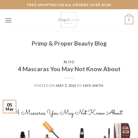
Skip
FREE SHIPPING ON ALL ORDERS OVER $150
to
content
0
Primp & Proper Beauty Blog
BLOG
4 Mascaras You May Not Know About
POSTED ON
MAY 5, 2021
BY
FAYE SMITH
05
May