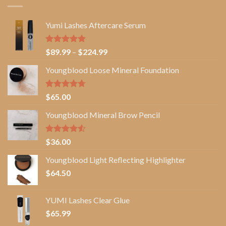
Yumi Lashes Aftercare Serum
Rated
5.00
Price
$
89.99
–
$
224.99
out of 5
range:
Youngblood Loose Mineral Foundation
$89.99
through
$224.99
Rated
4.67
$
65.00
out of 5
Youngblood Mineral Brow Pencil
Rated
$
36.00
4.50
out
of 5
Youngblood Light Reflecting Highlighter
$
64.50
YUMI Lashes Clear Glue
$
65.99