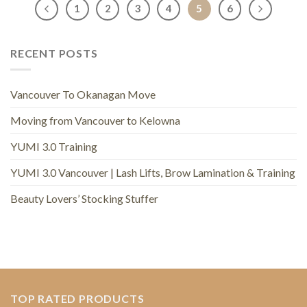
1
2
3
4
5
6
RECENT POSTS
Vancouver To Okanagan Move
Moving from Vancouver to Kelowna
YUMI 3.0 Training
YUMI 3.0 Vancouver | Lash Lifts, Brow Lamination & Training
Beauty Lovers’ Stocking Stuffer
TOP RATED PRODUCTS