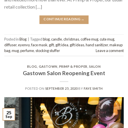
retail collection […]
CONTINUE READING
→
Posted in
Blog
|
Tagged
blog
,
candle
,
christmas
,
coffee mug
,
cute mug
,
diffuser
,
eyenvy
,
face mask
,
gift
,
gift idea
,
gift ideas
,
hand sanitizer
,
makeup
bag
,
mug
,
perfume
,
stocking stuffer
Leave a comment
BLOG
,
GASTOWN
,
PRIMP & PROPER
,
SALON
Gastown Salon Reopening Event
POSTED ON
SEPTEMBER 25, 2020
BY
FAYE SMITH
25
Sep