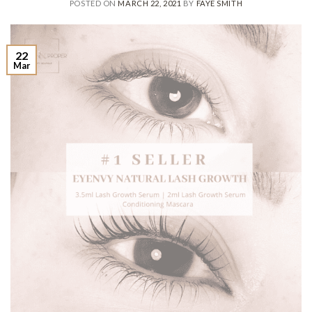
POSTED ON
MARCH 22, 2021
BY
FAYE SMITH
22
Mar