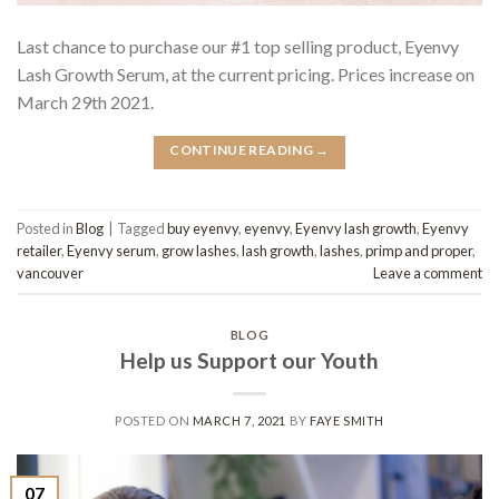
Last chance to purchase our #1 top selling product, Eyenvy
Lash Growth Serum, at the current pricing. Prices increase on
March 29th 2021.
CONTINUE READING
→
Posted in
Blog
|
Tagged
buy eyenvy
,
eyenvy
,
Eyenvy lash growth
,
Eyenvy
retailer
,
Eyenvy serum
,
grow lashes
,
lash growth
,
lashes
,
primp and proper
,
vancouver
Leave a comment
BLOG
Help us Support our Youth
POSTED ON
MARCH 7, 2021
BY
FAYE SMITH
07