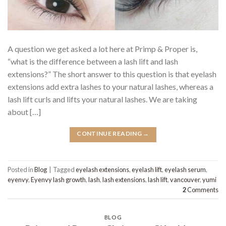
A question we get asked a lot here at Primp & Proper is,
“what is the difference between a lash lift and lash
extensions?” The short answer to this question is that eyelash
extensions add extra lashes to your natural lashes, whereas a
lash lift curls and lifts your natural lashes. We are taking
about […]
CONTINUE READING
→
Posted in
Blog
|
Tagged
eyelash extensions
,
eyelash lift
,
eyelash serum
,
eyenvy
,
Eyenvy lash growth
,
lash
,
lash extensions
,
lash lift
,
vancouver
,
yumi
2
Comments
BLOG