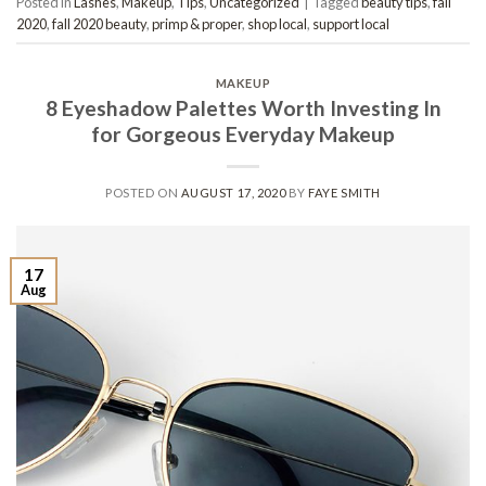
Posted in
Lashes
,
Makeup
,
Tips
,
Uncategorized
|
Tagged
beauty tips
,
fall
2020
,
fall 2020 beauty
,
primp & proper
,
shop local
,
support local
MAKEUP
8 Eyeshadow Palettes Worth Investing In
for Gorgeous Everyday Makeup
POSTED ON
AUGUST 17, 2020
BY
FAYE SMITH
17
Aug