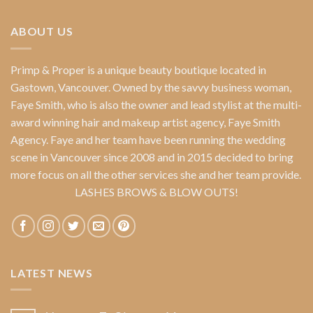
ABOUT US
Primp & Proper
is a unique beauty boutique located in
Gastown, Vancouver. Owned by the savvy business woman,
Faye Smith
, who is also the owner and lead stylist at the multi-
award winning hair and makeup artist agency,
Faye Smith
Agency
. Faye and her team have been running the wedding
scene in Vancouver since 2008 and in 2015 decided to bring
more focus on all the other services she and her team provide.
LASHES BROWS & BLOW OUTS!
LATEST NEWS