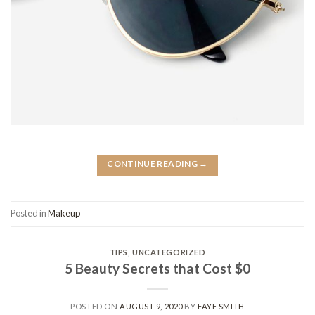
CONTINUE READING
→
Posted in
Makeup
TIPS
,
UNCATEGORIZED
5 Beauty Secrets that Cost $0
POSTED ON
AUGUST 9, 2020
BY
FAYE SMITH