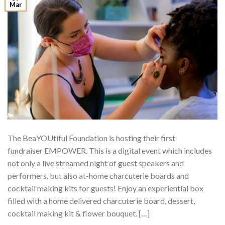
Mar
The BeaYOUtiful Foundation is hosting their first
fundraiser EMPOWER. This is a digital event which includes
not only a live streamed night of guest speakers and
performers, but also at-home charcuterie boards and
cocktail making kits for guests! Enjoy an experiential box
filled with a home delivered charcuterie board, dessert,
cocktail making kit & flower bouquet. […]