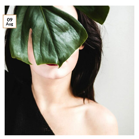
09
Aug