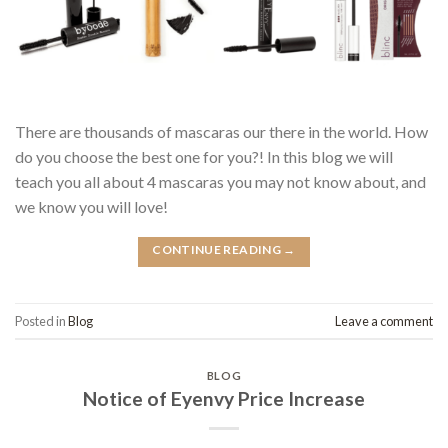
There are thousands of mascaras our there in the world. How
do you choose the best one for you?! In this blog we will
teach you all about 4 mascaras you may not know about, and
we know you will love!
CONTINUE READING
→
Posted in
Blog
Leave a comment
BLOG
Notice of Eyenvy Price Increase