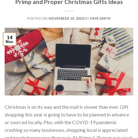
Primp and Proper Christmas Gifts Ideas
POSTED ON
NOVEMBER 14, 2020
BY
FAYE SMITH
14
Nov
Christmas is on its way and the mail is slower than ever. Gift
shopping this year is going to have to be planned in advance
or sourced locally. Plus, with the COVID-19 pandemic
crushing so many businesses, shopping local is appreciated
and needed more now than ever. At Primp & Proper, our usual