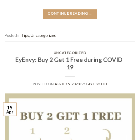
CONTINUE READING
→
Posted in
Tips
,
Uncategorized
UNCATEGORIZED
EyEnvy: Buy 2 Get 1 Free during COVID-
19
POSTED ON
APRIL 15, 2020
BY
FAYE SMITH
15
Apr