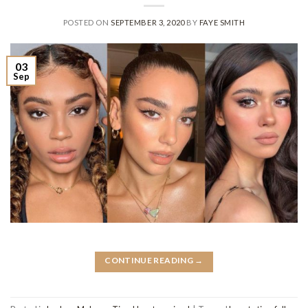
POSTED ON
SEPTEMBER 3, 2020
BY
FAYE SMITH
03
Sep
CONTINUE READING
→